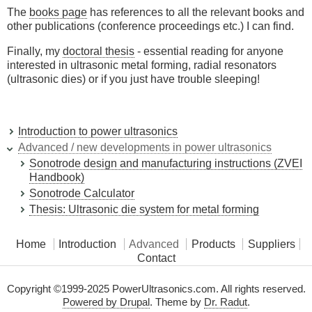
The
books page
has references to all the relevant books and
other publications (conference proceedings etc.) I can find.
Finally, my
doctoral thesis
- essential reading for anyone
interested in ultrasonic metal forming, radial resonators
(ultrasonic dies) or if you just have trouble sleeping!
Introduction to power ultrasonics
Advanced / new developments in power ultrasonics
Sonotrode design and manufacturing instructions (ZVEI
Handbook)
Sonotrode Calculator
Thesis: Ultrasonic die system for metal forming
Home
Introduction
Advanced
Products
Suppliers
Contact
Copyright ©1999-2025 PowerUltrasonics.com. All rights reserved.
Powered by Drupal
. Theme by
Dr. Radut
.