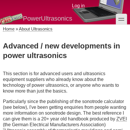
Skip
Log in
to
main
PowerUltrasonics
toggle
content
Home
About Ultrasonics
Breadcrumb
Advanced / new developments in
power ultrasonics
This section is for advanced users and ultrasonics
equipment suppliers who already know about the
technology of power ultrasonics, or anyone who wants to
know more than just the basics.
Particularly since the publishing of the sonotrode calculator
(see below), I've been getting enquiries from people wanting
more information on sonotrode design. The best reference I
can give them is a 20+ year old handbook produced by
ZVEI
(the German Electrical Manufacturers Association)