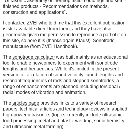
"Ultrasonic assembly of thermoplastic mouldings and semi-
finished products - Recommendations on methods,
construction and applications".
I contacted ZVEI who told me that this excellent publication
is still available direct from them, and they have also
generously given me permission to reproduce a part of it on
this site, so here it is (thanks again Klaus!):
Sonotrode
manufacture (from ZVEI Handbook)
.
The
sonotrode calculator
was built mainly as an educational
tool to enable newcomers to experiment with sonotrode
lengths and frequencies. While it's limited in the present
version to calculation of sound velocity, tuned lengths and
resonant frequencies of rods and stepped-sonotrodes, a
range of enhancements are planned including torsional /
radial modes of vibration and animation.
The
articles page
provides links to a variety of research
papers, technical articles and technology reviews in applied
high-power ultrasonics (topics currently include ultrasonic
food processing, metal and plastic welding, sonochemistry
and ultrasonic metal forming).